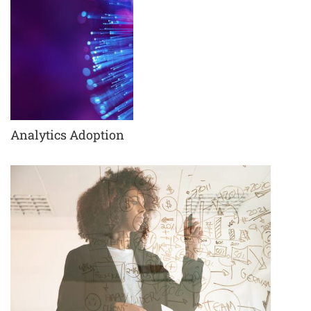
Analytics Adoption