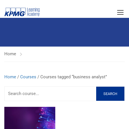
Home
Home
/
Courses
/ Courses tagged “business analyst”
SEARCH