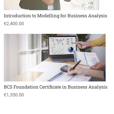
Introduction to Modelling for Business Analysis
€2,400.00
BCS Foundation Certificate in Business Analysis
€1,350.00