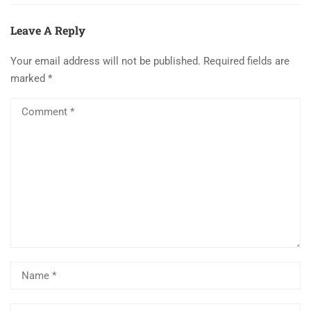
Leave A Reply
Your email address will not be published.
Required fields are
marked
*