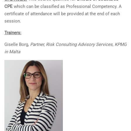
CPE
which can be classified as Professional Competency. A
certificate of attendance will be provided at the end of each
session.
Trainers:
Giselle Borg,
Partner, Risk Consulting Advisory Services, KPMG
in Malta