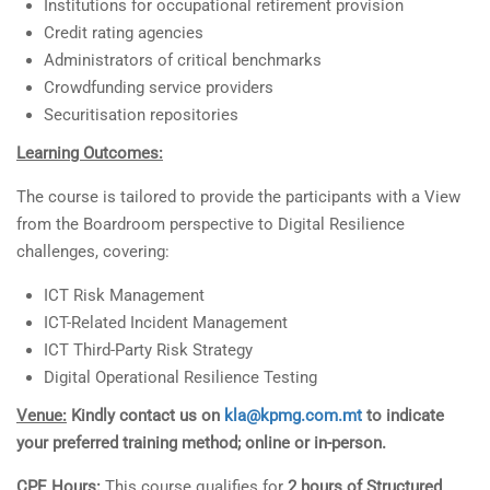
Institutions for occupational retirement provision
Credit rating agencies
Administrators of critical benchmarks
Crowdfunding service providers
Securitisation repositories
Learning Outcomes:
The course is tailored to provide the participants with a View
from the Boardroom perspective to Digital Resilience
challenges, covering:
ICT Risk Management
ICT-Related Incident Management
ICT Third-Party Risk Strategy
Digital Operational Resilience Testing
Venue:
Kindly contact us on
kla@kpmg.com.mt
to indicate
your preferred training method; online or in-person.
CPE Hours:
This course qualifies for
2 hours of Structured