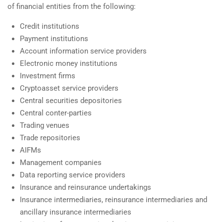
of financial entities from the following:
Credit institutions
Payment institutions
Account information service providers
Electronic money institutions
Investment firms
Cryptoasset service providers
Central securities depositories
Central conter-parties
Trading venues
Trade repositories
AIFMs
Management companies
Data reporting service providers
Insurance and reinsurance undertakings
Insurance intermediaries, reinsurance intermediaries and
ancillary insurance intermediaries