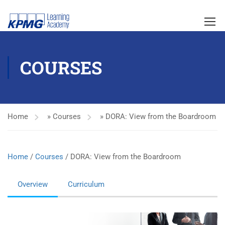
COURSES
Home
»
Courses
»
DORA: View from the Boardroom
Home
/
Courses
/ DORA: View from the Boardroom
Overview
Curriculum