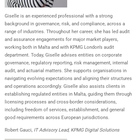
Giselle is an experienced professional with a strong
background in governance, risk, and compliance, across a
range of industries. Throughout her career, she has led audit
and assurance engagements for major market players,
working both in Malta and with KPMG London’s audit
department. Today, Giselle advises entities on corporate
governance, regulatory reporting, risk management, internal
audit, and actuarial matters. She supports organisations in
navigating evolving expectations and aligning their structures
and operations accordingly. Giselle also assists clients in
establishing regulated entities in Malta, guiding them through
licensing processes and cross-border considerations,
including freedom of services, establishment, and general
good requirements across European jurisdictions.
Robert Gauci,
IT Advisory Lead, KPMG Digital Solutions