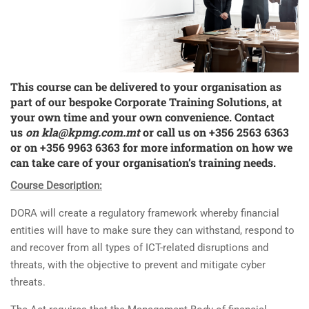
This course can be delivered to your organisation as
part of our bespoke
Corporate Training Solutions
, at
your own time and your own convenience. Contact
us
on
kla@kpmg.com.mt
or call us on +356 2563 6363
or on +356 9963 6363 for more information on how we
can take care of your organisation’s training needs.
Course Description:
DORA will create a regulatory framework whereby financial
entities will have to make sure they can withstand, respond to
and recover from all types of ICT-related disruptions and
threats, with the objective to prevent and mitigate cyber
threats.