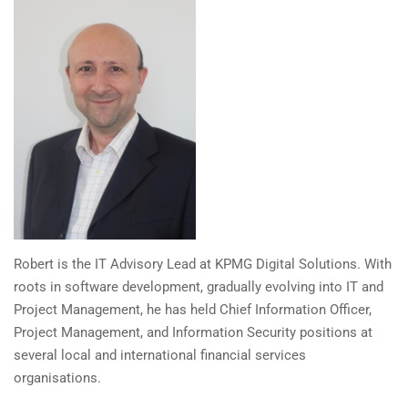
Robert is the IT Advisory Lead at KPMG Digital Solutions. With
roots in software development, gradually evolving into IT and
Project Management, he has held Chief Information Officer,
Project Management, and Information Security positions at
several local and international financial services
organisations.