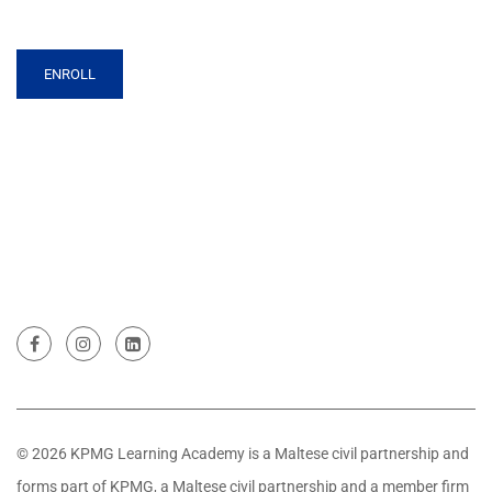
ENROLL
© 2026 KPMG Learning Academy is a Maltese civil partnership and
forms part of KPMG, a Maltese civil partnership and a member firm