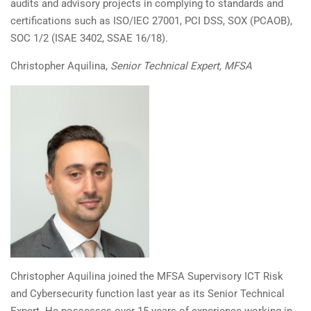
audits and advisory projects in complying to standards and
certifications such as ISO/IEC 27001, PCI DSS, SOX (PCAOB),
SOC 1/2 (ISAE 3402, SSAE 16/18).
Christopher A
quilina,
Senior Technical Expert, MFSA
Christopher Aquilina joined the MFSA Supervisory ICT Risk
and Cybersecurity function last year as its Senior Technical