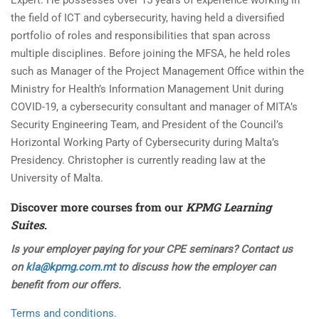
Expert. He possesses over 15 years of experience working in
the field of ICT and cybersecurity, having held a diversified
portfolio of roles and responsibilities that span across
multiple disciplines. Before joining the MFSA, he held roles
such as Manager of the Project Management Office within the
Ministry for Health’s Information Management Unit during
COVID-19, a cybersecurity consultant and manager of MITA’s
Security Engineering Team, and President of the Council’s
Horizontal Working Party of Cybersecurity during Malta’s
Presidency. Christopher is currently reading law at the
University of Malta.
Discover more courses from our
KPMG Learning
Suites
.
Is your employer paying for your CPE seminars? Contact us
on
kla@kpmg.com.mt
to discuss how the employer can
benefit from our offers.
Terms and conditions.