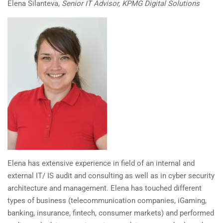
Elena Silanteva,
Senior IT Advisor, KPMG Digital Solutions
Elena has extensive experience in field of an internal and
external IT/ IS audit and consulting as well as in cyber security
architecture and management. Elena has touched different
types of business (telecommunication companies, iGaming,
banking, insurance, fintech, consumer markets) and performed