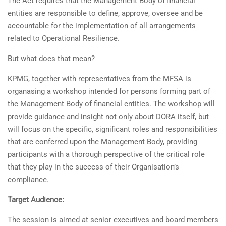
The Act requires that the Management Body of financial
entities are responsible to define, approve, oversee and be
accountable for the implementation of all arrangements
related to Operational Resilience.
But what does that mean?
KPMG, together with representatives from the MFSA is
organasing a workshop intended for persons forming part of
the Management Body of financial entities. The workshop will
provide guidance and insight not only about DORA itself, but
will focus on the specific, significant roles and responsibilities
that are conferred upon the Management Body, providing
participants with a thorough perspective of the critical role
that they play in the success of their Organisation’s
compliance.
Target Audience:
The session is aimed at senior executives and board members