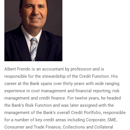
Albert Frendo is an accountant by profession and is
responsible for the stewardship of the Credit Function. His
career at the Bank spans over thirty years with wide ranging
experience in cost management and financial reporting, risk
management and credit finance. For twelve years, he headed
the Bank’s Risk Function and was later assigned with the
management of the Bank’s overall Credit Portfolio, responsible
for a number of key credit areas including Corporate, SME,
Consumer and Trade Finance, Collections and Collateral