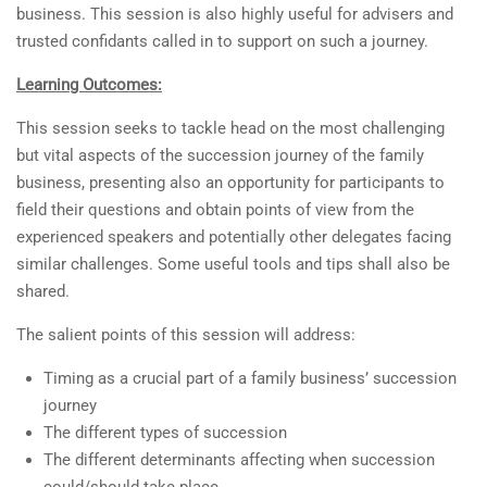
business. This session is also highly useful for advisers and
trusted confidants called in to support on such a journey.
Learning Outcomes:
This session seeks to tackle head on the most challenging
but vital aspects of the succession journey of the family
business, presenting also an opportunity for participants to
field their questions and obtain points of view from the
experienced speakers and potentially other delegates facing
similar challenges. Some useful tools and tips shall also be
shared.
The salient points of this session will address:
Timing as a crucial part of a family business’ succession
journey
The different types of succession
The different determinants affecting when succession