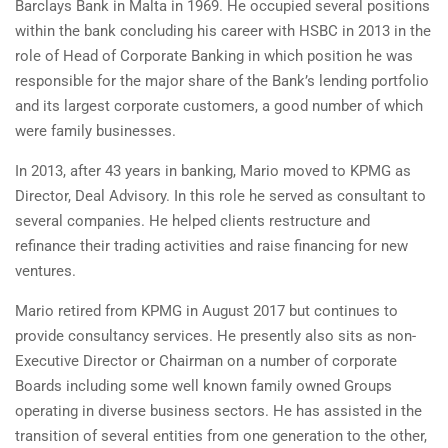
Barclays Bank in Malta in 1969. He occupied several positions
within the bank concluding his career with HSBC in 2013 in the
role of Head of Corporate Banking in which position he was
responsible for the major share of the Bank’s lending portfolio
and its largest corporate customers, a good number of which
were family businesses.
In 2013, after 43 years in banking, Mario moved to KPMG as
Director, Deal Advisory. In this role he served as consultant to
several companies. He helped clients restructure and
refinance their trading activities and raise financing for new
ventures.
Mario retired from KPMG in August 2017 but continues to
provide consultancy services. He presently also sits as non-
Executive Director or Chairman on a number of corporate
Boards including some well known family owned Groups
operating in diverse business sectors. He has assisted in the
transition of several entities from one generation to the other,