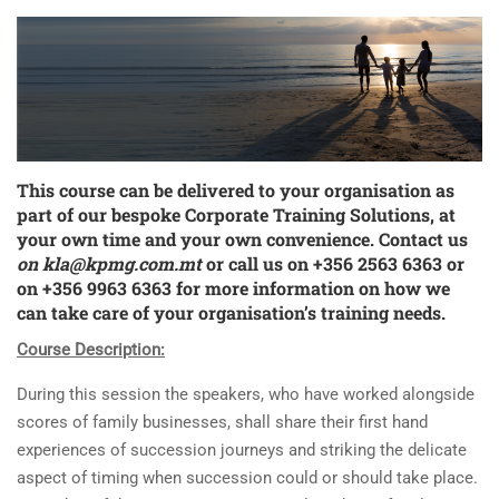
This course can be delivered to your organisation as
part of our bespoke
Corporate Training Solutions
, at
your own time and your own convenience. Contact us
on
kla@kpmg.com.mt
or call us on +356 2563 6363 or
on +356 9963 6363 for more information on how we
can take care of your organisation’s training needs.
Course Description:
During this session the speakers, who have worked alongside
scores of family businesses, shall share their first hand
experiences of succession journeys and striking the delicate
aspect of timing when succession could or should take place.