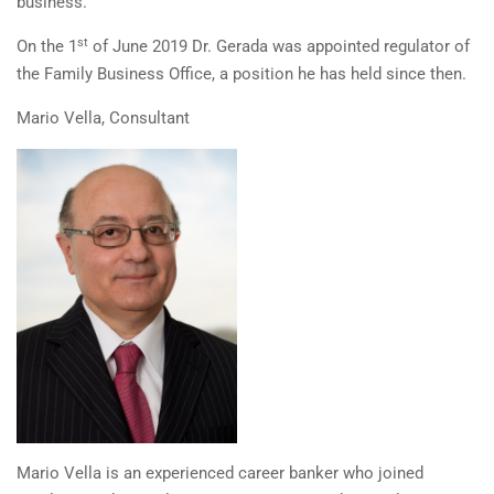
business.
st
On the 1
of June 2019 Dr. Gerada was appointed regulator of
the Family Business Office, a position he has held since then.
Mario Vella, Consultant
Mario Vella is an experienced career banker who joined