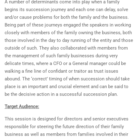
A number of determinants come into play when a family
begins its succession journey and each one can delay, solve
and/or cause problems for both the family and the business.
Being part of these journeys engaged the speakers in working
closely with members of the family owning the business, both
those involved in the day to day running of the entity and those
outside of such. They also collaborated with members from
the management of such family businesses during very
delicate times, where a CFO or a General manager could be
walking a fine line of confidant or traitor as trust issues
abound. The ‘correct’ timing of when succession should take
place is an important and crucial element and can be said to
be the decisive action in a successful succession plan.
Target Audience:
This session is designed for directors and senior executives
responsible for steering the future direction of their family
business as well as members from families involved in their