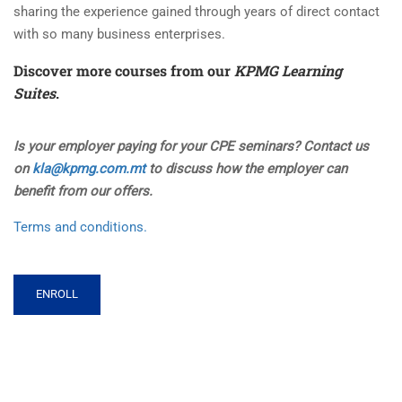
sharing the experience gained through years of direct contact
with so many business enterprises.
Discover more courses from our
KPMG Learning
Suites
.
Is your employer paying for your CPE seminars? Contact us
on
kla@kpmg.com.mt
to discuss how the employer can
benefit from our offers.
Terms and conditions.
ENROLL