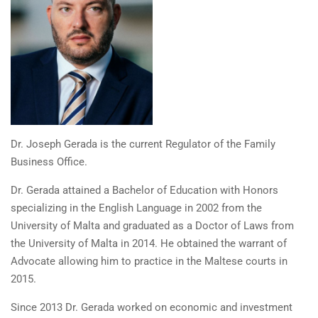
Dr. Joseph Gerada is the current Regulator of the Family
Business Office.
Dr. Gerada attained a Bachelor of Education with Honors
specializing in the English Language in 2002 from the
University of Malta and graduated as a Doctor of Laws from
the University of Malta in 2014. He obtained the warrant of
Advocate allowing him to practice in the Maltese courts in
2015.
Since 2013 Dr. Gerada worked on economic and investment