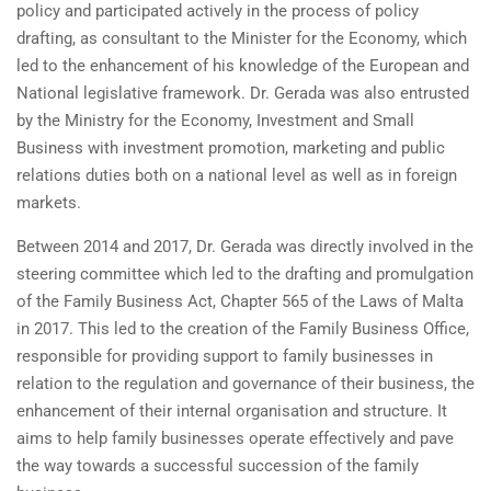
policy and participated actively in the process of policy
drafting, as consultant to the Minister for the Economy, which
led to the enhancement of his knowledge of the European and
National legislative framework. Dr. Gerada was also entrusted
by the Ministry for the Economy, Investment and Small
Business with investment promotion, marketing and public
relations duties both on a national level as well as in foreign
markets.
Between 2014 and 2017, Dr. Gerada was directly involved in the
steering committee which led to the drafting and promulgation
of the Family Business Act, Chapter 565 of the Laws of Malta
in 2017. This led to the creation of the Family Business Office,
responsible for providing support to family businesses in
relation to the regulation and governance of their business, the
enhancement of their internal organisation and structure. It
aims to help family businesses operate effectively and pave
the way towards a successful succession of the family