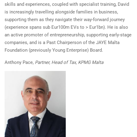
skills and experiences, coupled with specialist training, David
is increasingly travelling alongside families in business,
supporting them as they navigate their way-forward journey
(experience spans sub Eur100m EVs to > Eur1bn). He is also
an active promoter of entrepreneurship, supporting early-stage
companies, and is a Past Chairperson of the JAYE Malta
Foundation (previously Young Enterprise) Board.
Anthony Pace,
Partner, Head of Tax, KPMG Malta