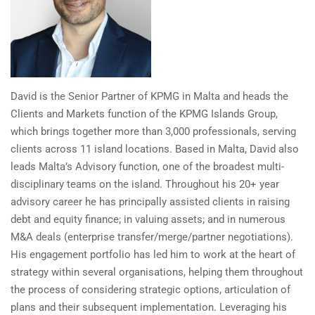
David is the Senior Partner of KPMG in Malta and heads the
Clients and Markets function of the KPMG Islands Group,
which brings together more than 3,000 professionals, serving
clients across 11 island locations. Based in Malta, David also
leads Malta’s Advisory function, one of the broadest multi-
disciplinary teams on the island. Throughout his 20+ year
advisory career he has principally assisted clients in raising
debt and equity finance; in valuing assets; and in numerous
M&A deals (enterprise transfer/merge/partner negotiations).
His engagement portfolio has led him to work at the heart of
strategy within several organisations, helping them throughout
the process of considering strategic options, articulation of
plans and their subsequent implementation. Leveraging his