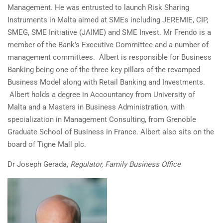
Management. He was entrusted to launch Risk Sharing
Instruments in Malta aimed at SMEs including JEREMIE, CIP,
SMEG, SME Initiative (JAIME) and SME Invest. Mr Frendo is a
member of the Bank’s Executive Committee and a number of
management committees. Albert is responsible for Business
Banking being one of the three key pillars of the revamped
Business Model along with Retail Banking and Investments.
Albert holds a degree in Accountancy from University of
Malta and a Masters in Business Administration, with
specialization in Management Consulting, from Grenoble
Graduate School of Business in France. Albert also sits on the
board of Tigne Mall plc.
Dr Joseph Gerada,
Regulator, Family Business Office