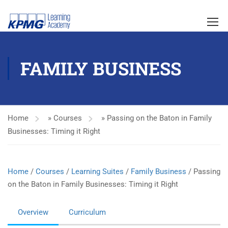
FAMILY BUSINESS
Home
»
Courses
»
Passing on the Baton in Family
Businesses: Timing it Right
Home
/
Courses
/
Learning Suites
/
Family Business
/ Passing
on the Baton in Family Businesses: Timing it Right
Overview
Curriculum