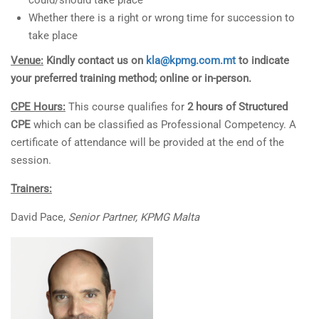
could/should take place
Whether there is a right or wrong time for succession to
take place
Venue:
Kindly contact us on
kla@kpmg.com.mt
to indicate
your preferred training method; online or in-person.
CPE Hours:
This course qualifies for
2 hours of Structured
CPE
which can be classified as Professional Competency. A
certificate of attendance will be provided at the end of the
session.
Trainers:
David Pace,
Senior Partner, KPMG Malta