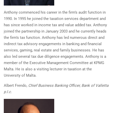
Anthony commenced his career in the firm’s audit function in
1990. In 1995 he joined the taxation services department and
has since worked in income tax and value added tax. Anthony
joined the partnership in January 2003 and he currently heads
the firm’s tax function. Anthony has led numerous direct and
indirect tax advisory engagements in banking and financial
services, gaming, real estate and family businesses. He has
also led several tax due diligence engagements. Anthony is a
member of the Executive Management Committee at KPMG
Malta. He is also a visiting lecturer in taxation at the
University of Malta.
Albert Frendo,
Chief Business Banking Officer, Bank of Valletta
p.l.c.